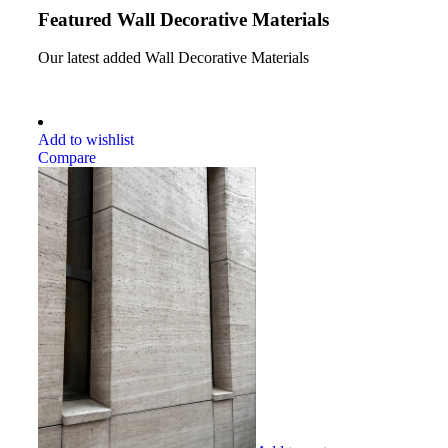
Featured Wall Decorative Materials
Our latest added Wall Decorative Materials
Add to wishlist
Compare