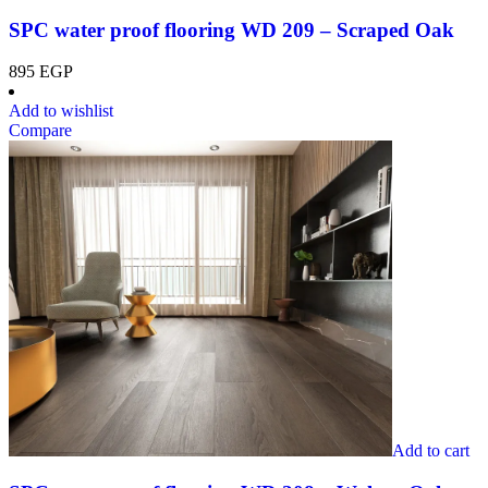
SPC water proof flooring WD 209 – Scraped Oak
895
EGP
Add to wishlist
Compare
Add to cart