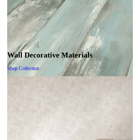
Wall Decorative Materials
Shop Collection