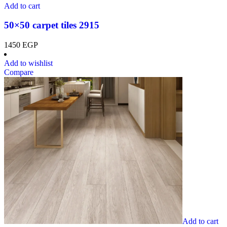
Add to cart
50×50 carpet tiles 2915
1450
EGP
Add to wishlist
Compare
Add to cart