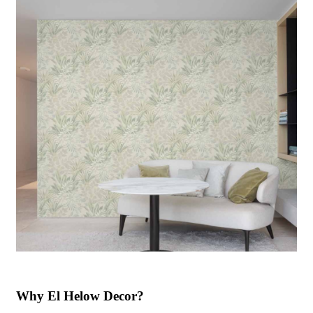
Why El Helow Decor?