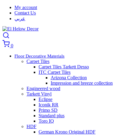
My account
Contact Us
عربي
0
Floor Decorative Materials
Carpet Tiles
Carpet Tiles Tarkett Desso
ITC Carpet Tiles
Arizona Collection
Impression and breeze collection
Engineered wood
Tarkett Vinyl
Eclipse
Iconik RR
Primo SD
Standard plus
Toro IQ
HDF
German Krono Original HDF