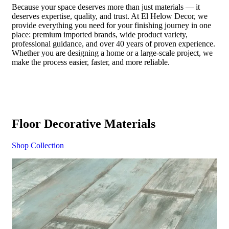
Because your space deserves more than just materials — it
deserves expertise, quality, and trust. At El Helow Decor, we
provide everything you need for your finishing journey in one
place: premium imported brands, wide product variety,
professional guidance, and over 40 years of proven experience.
Whether you are designing a home or a large-scale project, we
make the process easier, faster, and more reliable.
Floor Decorative Materials
Shop Collection