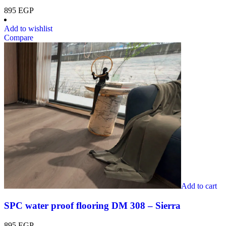
895
EGP
Add to wishlist
Compare
Add to cart
SPC water proof flooring DM 308 – Sierra
895
EGP