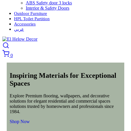
ABS Safety door 3 locks
Interior & Safety Doors
Outdoor Furniture
HPL Toilet Partition
Accessories
عربي
0
Inspiring Materials for Exceptional
Spaces
Explore Premium flooring, wallpapers, and decorative
solutions for elegant residential and commercial spaces
solutions trusted by homeowners and professionals since
1984.
Shop Now