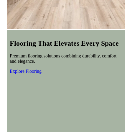
Flooring That Elevates Every Space
Premium flooring solutions combining durability, comfort,
and elegance.
Explore Flooring