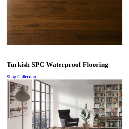
Turkish SPC Waterproof Flooring
Shop Collection