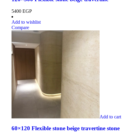
5400
EGP
Add to wishlist
Compare
Add to cart
60×120 Flexible stone beige travertine stone