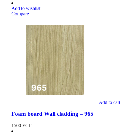
Add to wishlist
Compare
Add to cart
Foam board Wall cladding – 965
1500
EGP