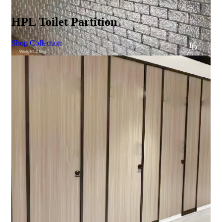
HPL Toilet Partition
Shop Collection