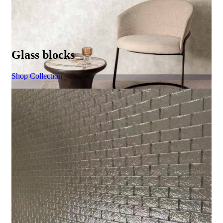
Glass blocks
Shop Collection