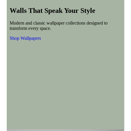
Walls That Speak Your Style
Modern and classic wallpaper collections designed to
transform every space.
Shop Wallpapers