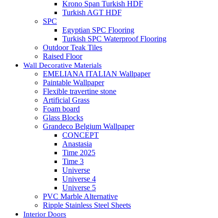
Krono Span Turkish HDF
Turkish AGT HDF
SPC
Egyptian SPC Flooring
Turkish SPC Waterproof Flooring
Outdoor Teak Tiles
Raised Floor
Wall Decorative Materials
EMELIANA ITALIAN Wallpaper
Paintable Wallpaper
Flexible travertine stone
Artificial Grass
Foam board
Glass Blocks
Grandeco Belgium Wallpaper
CONCEPT
Anastasia
Time 2025
Time 3
Universe
Universe 4
Universe 5
PVC Marble Alternative
Ripple Stainless Steel Sheets
Interior Doors