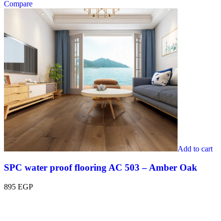
Compare
Add to cart
SPC water proof flooring AC 503 – Amber Oak
895
EGP