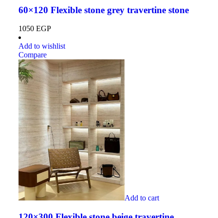
60×120 Flexible stone grey travertine stone
1050
EGP
Add to wishlist
Compare
Add to cart
120×300 Flexible stone beige travertine