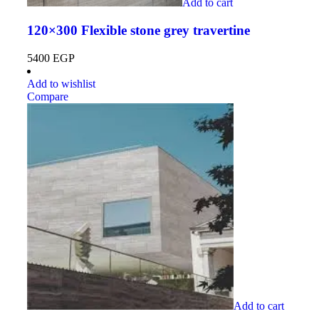
Add to cart
120×300 Flexible stone grey travertine
5400
EGP
Add to wishlist
Compare
Add to cart