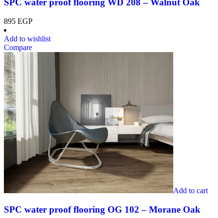
SPC water proof flooring WD 208 – Walnut Oak
895
EGP
Add to wishlist
Compare
Add to cart
SPC water proof flooring OG 102 – Morane Oak