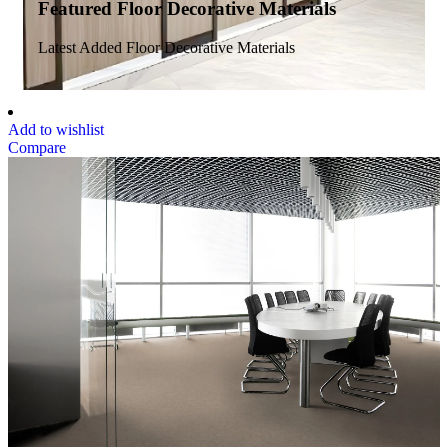
Featured Floor Decorative Materials
Latest Added Floor Decorative Materials
Add to wishlist
Compare