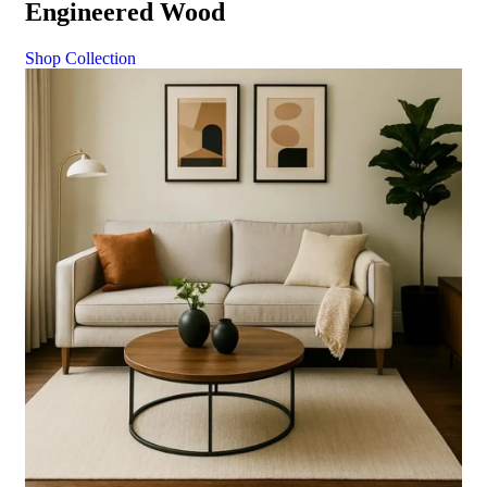
Engineered Wood
Shop Collection