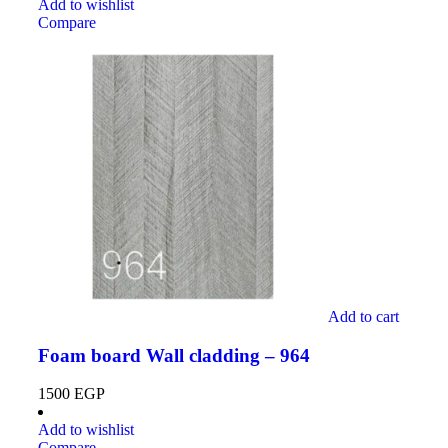
Add to wishlist
Compare
Add to cart
Foam board Wall cladding – 964
1500
EGP
Add to wishlist
Compare