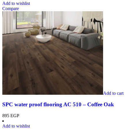
Add to wishlist
Compare
Add to cart
SPC water proof flooring AC 510 – Coffee Oak
895
EGP
Add to wishlist