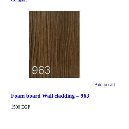
Add to cart
Foam board Wall cladding – 963
1500
EGP