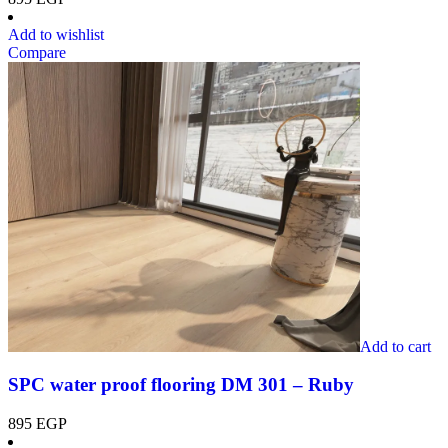
Add to wishlist
Compare
Add to cart
SPC water proof flooring DM 301 – Ruby
895
EGP