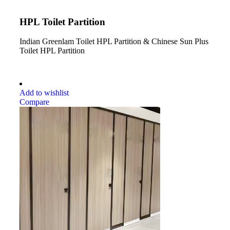
HPL Toilet Partition
Indian Greenlam Toilet HPL Partition & Chinese Sun Plus
Toilet HPL Partition
Add to wishlist
Compare