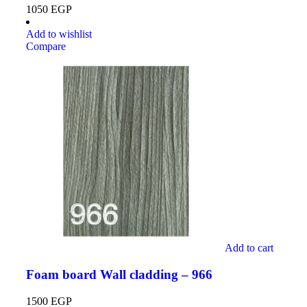
1050
EGP
Add to wishlist
Compare
Add to cart
Foam board Wall cladding – 966
1500
EGP