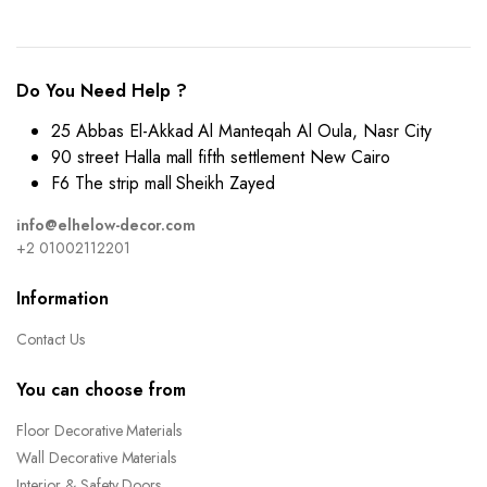
Do You Need Help ?
25 Abbas El-Akkad Al Manteqah Al Oula, Nasr City
90 street Halla mall fifth settlement New Cairo
F6 The strip mall Sheikh Zayed
info@elhelow-decor.com
+2 01002112201
Information
Contact Us
You can choose from
Floor Decorative Materials
Wall Decorative Materials
Interior & Safety Doors