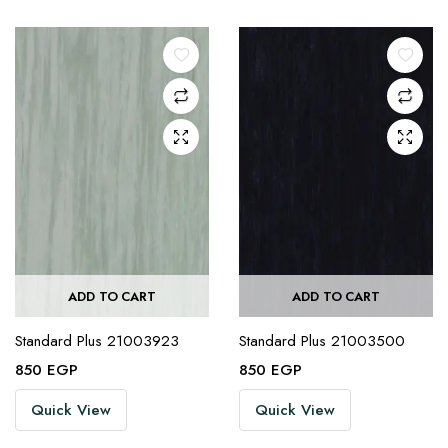
ADD TO CART
ADD TO CART
Standard Plus 21003923
Standard Plus 21003500
850
EGP
850
EGP
Quick View
Quick View