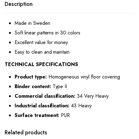
Description
Made in Sweden
Soft linear patterns in 30 colors
Excellent value for money
Easy to clean and maintain
TECHNICAL SPECIFICATIONS
Product type:
Homogeneous vinyl floor covering
Binder content:
Type II
Commercial classification:
34 Very Heavy
Industrial classification:
43 Heavy
Surface treatment:
PUR
Related products