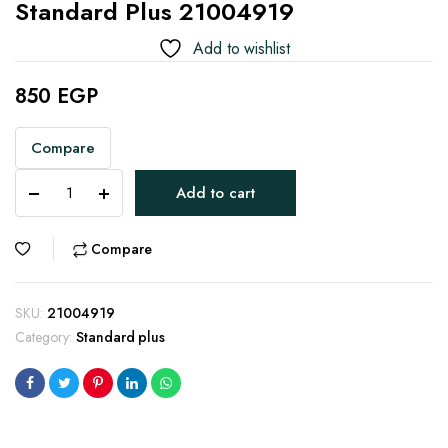
Standard Plus 21004919
Add to wishlist
850
EGP
Compare
Standard
Add to cart
Plus
21004919
quantity
Compare
SKU:
21004919
Category:
Standard plus