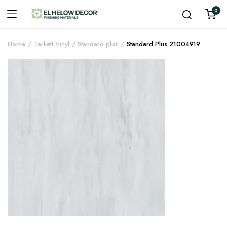
0
Home
Tarkett Vinyl
Standard plus
Standard Plus 21004919