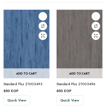
ADD TO CART
ADD TO CART
Standard Plus 21003493
Standard Plus 21003496
850
EGP
850
EGP
Quick View
Quick View