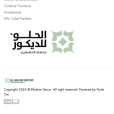
Outdoor Furniture
Accessories
HPL Toilet Partition
Copyright 2025 © Elhelow Decor. All right reserved. Powered by Pyrite
Tec.