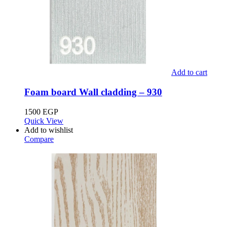
Add to cart
Foam board Wall cladding – 930
1500
EGP
Quick View
Add to wishlist
Compare