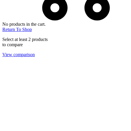
No products in the cart.
Return To Shop
Select at least 2 products
to compare
View comparison