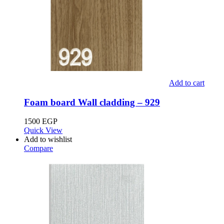
Add to cart
Foam board Wall cladding – 929
1500
EGP
Quick View
Add to wishlist
Compare