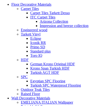
Floor Decorative Materials
Carpet Tiles
Carpet Tiles Tarkett Desso
ITC Carpet Tiles
Arizona Collection
Impression and breeze collection
Engineered wood
Tarkett Vinyl
Eclipse
Iconik RR
Primo SD
Standard plus
Toro IQ
HDF
German Krono Original HDF
Krono Span Turkish HDF
Turkish AGT HDF
SPC
Egyptian SPC Flooring
Turkish SPC Waterproof Flooring
Outdoor Teak Tiles
Raised Floor
Wall Decorative Materials
EMELIANA ITALIAN Wallpaper