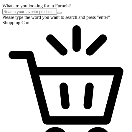
What are you looking for in Furnob?
Please type the word you want to search and press "enter"
Shopping Cart