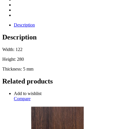
Description
Description
Width: 122
Height: 280
Thickness: 5 mm
Related products
Add to wishlist
Compare