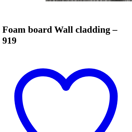
Foam board Wall cladding –
919