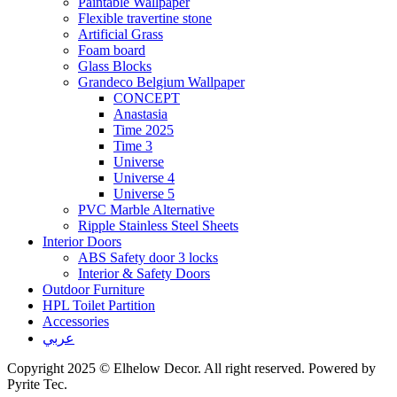
Paintable Wallpaper
Flexible travertine stone
Artificial Grass
Foam board
Glass Blocks
Grandeco Belgium Wallpaper
CONCEPT
Anastasia
Time 2025
Time 3
Universe
Universe 4
Universe 5
PVC Marble Alternative
Ripple Stainless Steel Sheets
Interior Doors
ABS Safety door 3 locks
Interior & Safety Doors
Outdoor Furniture
HPL Toilet Partition
Accessories
عربي
Copyright 2025 © Elhelow Decor. All right reserved. Powered by
Pyrite Tec.