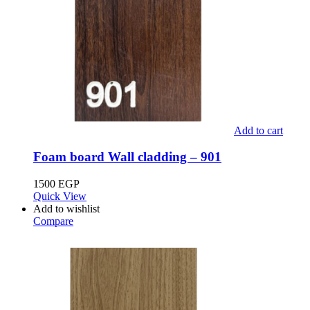
Add to cart
Foam board Wall cladding – 901
1500
EGP
Quick View
Add to wishlist
Compare