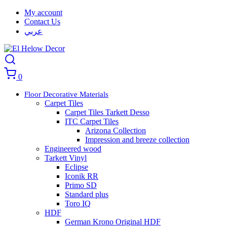
My account
Contact Us
عربي
0
Floor Decorative Materials
Carpet Tiles
Carpet Tiles Tarkett Desso
ITC Carpet Tiles
Arizona Collection
Impression and breeze collection
Engineered wood
Tarkett Vinyl
Eclipse
Iconik RR
Primo SD
Standard plus
Toro IQ
HDF
German Krono Original HDF