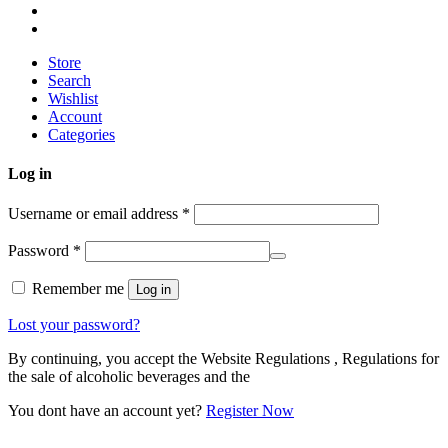
Store
Search
Wishlist
Account
Categories
Log in
Username or email address
*
Password
*
Remember me
Log in
Lost your password?
By continuing, you accept the Website Regulations , Regulations for
the sale of alcoholic beverages and the
You dont have an account yet?
Register Now