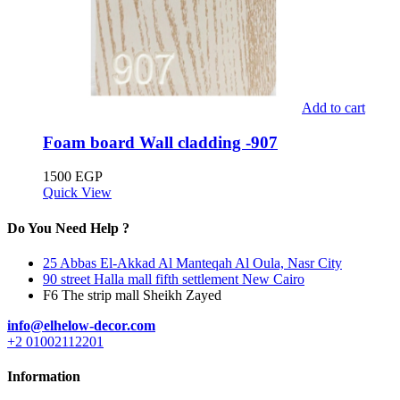
Add to cart
Foam board Wall cladding -907
1500
EGP
Quick View
Do You Need Help ?
25 Abbas El-Akkad Al Manteqah Al Oula, Nasr City
90 street Halla mall fifth settlement New Cairo
F6 The strip mall Sheikh Zayed
info@elhelow-decor.com
+2 01002112201
Information