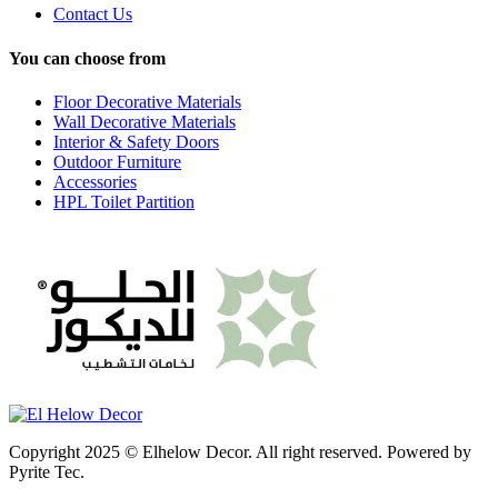
Contact Us
You can choose from
Floor Decorative Materials
Wall Decorative Materials
Interior & Safety Doors
Outdoor Furniture
Accessories
HPL Toilet Partition
Copyright 2025 © Elhelow Decor. All right reserved. Powered by
Pyrite Tec.