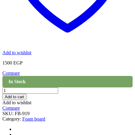
Add to wishlist
1500
EGP
Compare
In Stock
Foam
board
Add to cart
Wall
Add to wishlist
cladding
Compare
-
SKU:
FB-919
919
Category:
Foam board
quantity