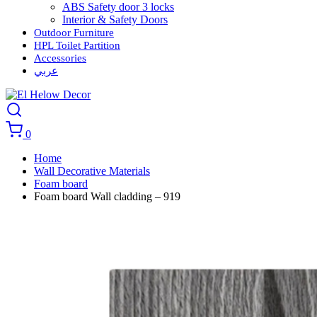
ABS Safety door 3 locks
Interior & Safety Doors
Outdoor Furniture
HPL Toilet Partition
Accessories
عربي
0
Home
Wall Decorative Materials
Foam board
Foam board Wall cladding – 919