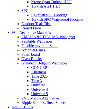
Krono Span Turkish HDF
Turkish AGT HDF
SPC
Egyptian SPC Flooring
Turkish SPC Waterproof Flooring
Outdoor Teak Tiles
Raised Floor
Wall Decorative Materials
EMELIANA ITALIAN Wallpaper
Paintable Wallpaper
Flexible travertine stone
Artificial Grass
Foam board
Glass Blocks
Grandeco Belgium Wallpaper
CONCEPT
Anastasia
Time 2025
Time 3
Universe
Universe 4
Universe 5
PVC Marble Alternative
Ripple Stainless Steel Sheets
Interior Doors