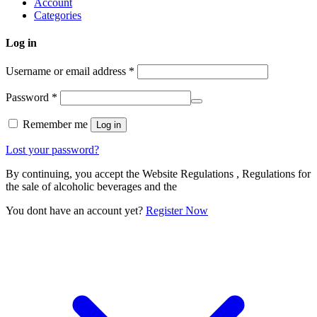
Account
Categories
Log in
Username or email address
*
Password
*
Remember me
Log in
Lost your password?
By continuing, you accept the Website Regulations , Regulations for
the sale of alcoholic beverages and the
You dont have an account yet?
Register Now