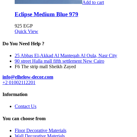
Add to cart
Eclipse Medium Blue 979
925
EGP
Quick View
Do You Need Help ?
25 Abbas El-Akkad Al Manteqah Al Oula, Nasr City
90 street Halla mall fifth settlement New Cairo
F6 The strip mall Sheikh Zayed
info@elhelow-decor.com
+2 01002112201
Information
Contact Us
You can choose from
Floor Decorative Materials
Wall Decorative Materials