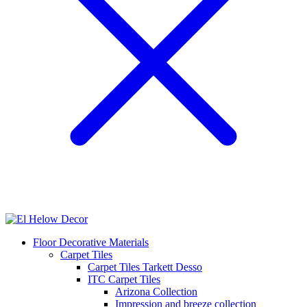
Floor Decorative Materials
Carpet Tiles
Carpet Tiles Tarkett Desso
ITC Carpet Tiles
Arizona Collection
Impression and breeze collection