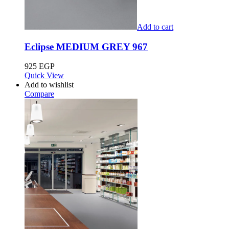
Add to cart
Eclipse MEDIUM GREY 967
925
EGP
Quick View
Add to wishlist
Compare