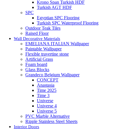
Krono Span Turkish HDF
Turkish AGT HDF
SPC
Egyptian SPC Flooring
Turkish SPC Waterproof Flooring
Outdoor Teak Tiles
Raised Floor
Wall Decorative Materials
EMELIANA ITALIAN Wallpaper
Paintable Wallpaper
Flexible travertine stone
Artificial Grass
Foam board
Glass Blocks
Grandeco Belgium Wallpaper
CONCEPT
Anastasia
Time 2025
Time 3
Universe
Universe 4
Universe 5
PVC Marble Alternative
Ripple Stainless Steel Sheets
Interior Doors