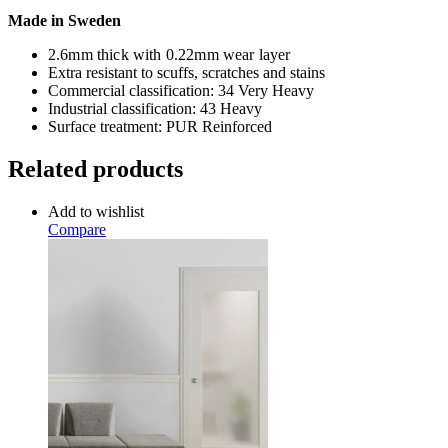
Made in Sweden
2.6mm thick with 0.22mm wear layer
Extra resistant to scuffs, scratches and stains
Commercial classification: 34 Very Heavy
Industrial classification: 43 Heavy
Surface treatment: PUR Reinforced
Related products
Add to wishlist
Compare