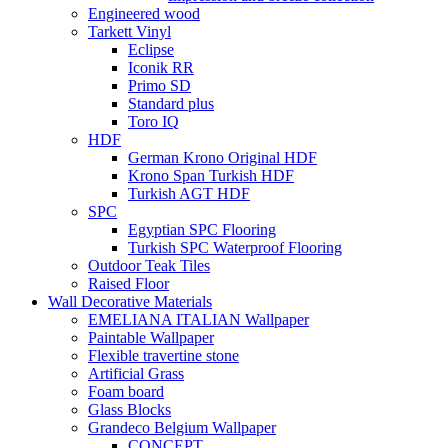
Engineered wood
Tarkett Vinyl
Eclipse
Iconik RR
Primo SD
Standard plus
Toro IQ
HDF
German Krono Original HDF
Krono Span Turkish HDF
Turkish AGT HDF
SPC
Egyptian SPC Flooring
Turkish SPC Waterproof Flooring
Outdoor Teak Tiles
Raised Floor
Wall Decorative Materials
EMELIANA ITALIAN Wallpaper
Paintable Wallpaper
Flexible travertine stone
Artificial Grass
Foam board
Glass Blocks
Grandeco Belgium Wallpaper
CONCEPT