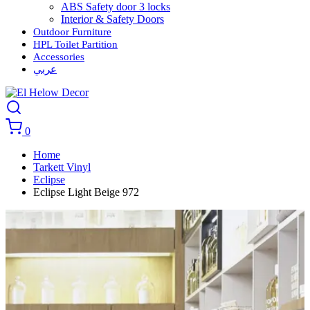
ABS Safety door 3 locks
Interior & Safety Doors
Outdoor Furniture
HPL Toilet Partition
Accessories
عربي
0
Home
Tarkett Vinyl
Eclipse
Eclipse Light Beige 972