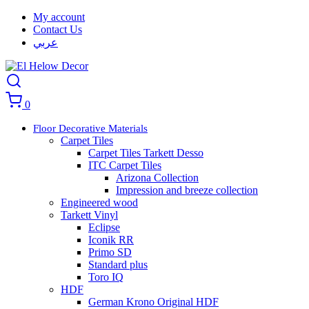
My account
Contact Us
عربي
0
Floor Decorative Materials
Carpet Tiles
Carpet Tiles Tarkett Desso
ITC Carpet Tiles
Arizona Collection
Impression and breeze collection
Engineered wood
Tarkett Vinyl
Eclipse
Iconik RR
Primo SD
Standard plus
Toro IQ
HDF
German Krono Original HDF