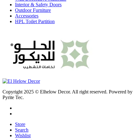
Interior & Safety Doors
Outdoor Furniture
Accessories
HPL Toilet Partition
Copyright 2025 © Elhelow Decor. All right reserved. Powered by
Pyrite Tec.
Store
Search
Wishlist