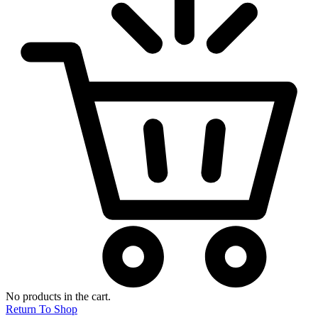
No products in the cart.
Return To Shop