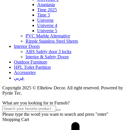
Anastasia
Time 2025
Time 3
Universe
Universe 4
Universe 5
PVC Marble Alternative
Ripple Stainless Steel Sheets
Interior Doors
ABS Safety door 3 locks
Interior & Safety Doors
Outdoor Furniture
HPL Toilet Partition
Accessories
عربي
Copyright 2025 © Elhelow Decor. All right reserved. Powered by
Pyrite Tec.
What are you looking for in Furnob?
Please type the word you want to search and press "enter"
Shopping Cart