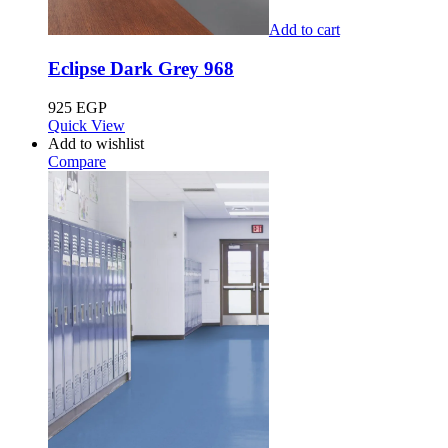
Add to cart
Eclipse Dark Grey 968
925
EGP
Quick View
Add to wishlist
Compare