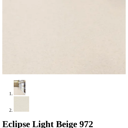
Eclipse Light Beige 972