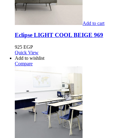
Add to cart
Eclipse LIGHT COOL BEIGE 969
925
EGP
Quick View
Add to wishlist
Compare