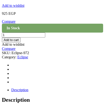
Add to wishlist
925
EGP
Compare
In Stock
Eclipse
Light
Add to cart
Beige
Add to wishlist
972
Compare
quantity
SKU:
Eclipse-972
Category:
Eclipse
Description
Description