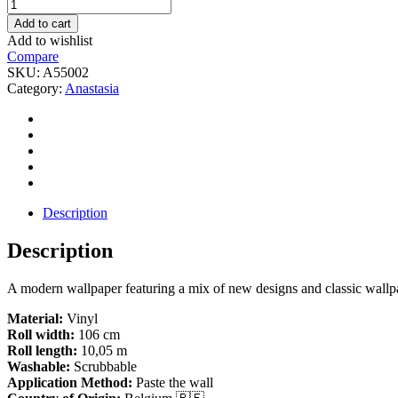
Anastasia-
A55002
Add to cart
quantity
Add to wishlist
Compare
SKU:
A55002
Category:
Anastasia
Description
Description
A modern wallpaper featuring a mix of new designs and classic wallpa
Material:
Vinyl
Roll width:
106 cm
Roll length:
10,05 m
Washable:
Scrubbable
Application Method:
Paste the wall