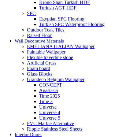
Krono Span Turkish HDF
Turkish AGT HDF
SPC
Egyptian SPC Flooring
Turkish SPC Waterproof Flooring
Outdoor Teak Tiles
Raised Floor
Wall Decorative Materials
EMELIANA ITALIAN Wallpaper
Paintable Wallpaper
Flexible travertine stone
Artificial Grass
Foam board
Glass Blocks
Grandeco Belgium Wallpaper
CONCEPT
Anastasia
Time 2025
Time 3
Universe
Universe 4
Universe 5
PVC Marble Alternative
Ripple Stainless Steel Sheets
Interior Doors