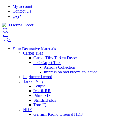
My account
Contact Us
عربي
0
Floor Decorative Materials
Carpet Tiles
Carpet Tiles Tarkett Desso
ITC Carpet Tiles
Arizona Collection
Impression and breeze collection
Engineered wood
Tarkett Vinyl
Eclipse
Iconik RR
Primo SD
Standard plus
Toro IQ
HDF
German Krono Original HDF