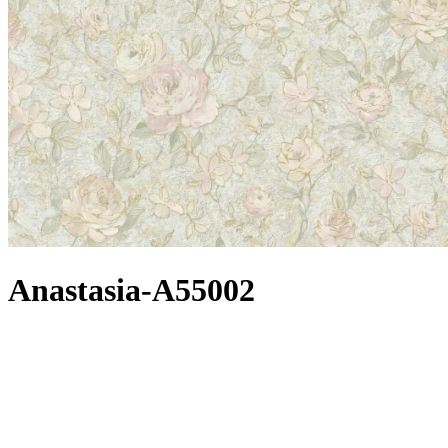
Anastasia-A55002