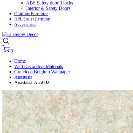
ABS Safety door 3 locks
Interior & Safety Doors
Outdoor Furniture
HPL Toilet Partition
Accessories
0
Home
Wall Decorative Materials
Grandeco Belgium Wallpaper
Anastasia
Anastasia-A55002