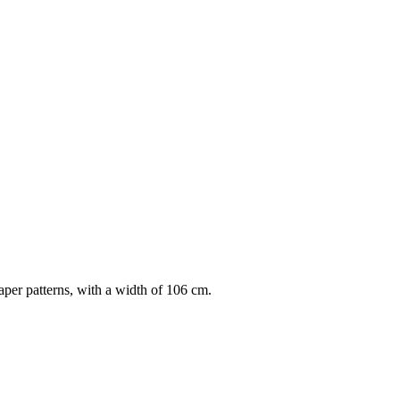
per patterns, with a width of 106 cm.