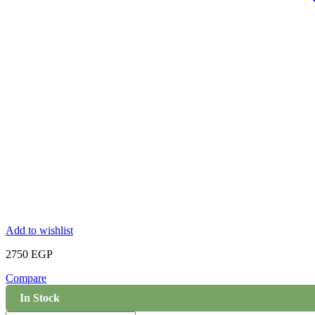
Add to wishlist
2750
EGP
Compare
In Stock