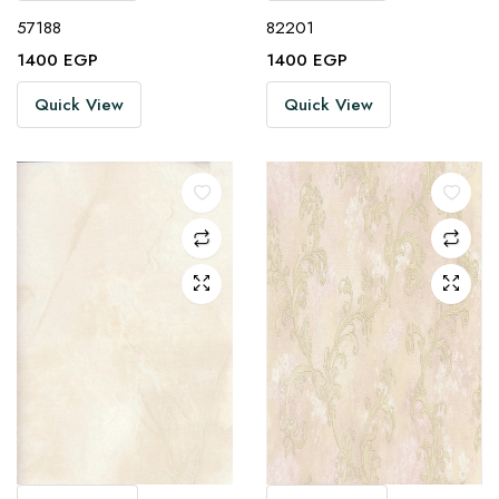
57188
82201
1400
EGP
1400
EGP
Quick View
Quick View