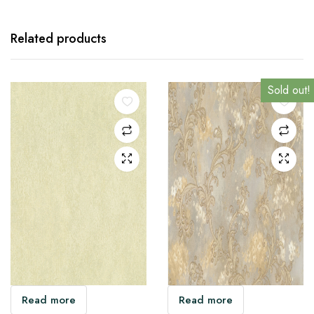
Related products
Sold out!
Sold out!
Sold out!
Sold out!
Read more
Read more