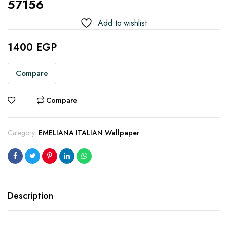
57156
Add to wishlist
1400
EGP
Compare
Compare
Category:
EMELIANA ITALIAN Wallpaper
Description