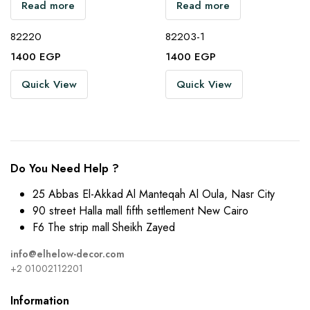
Read more
Read more
82220
82203-1
1400
EGP
1400
EGP
Quick View
Quick View
Do You Need Help ?
25 Abbas El-Akkad Al Manteqah Al Oula, Nasr City
90 street Halla mall fifth settlement New Cairo
F6 The strip mall Sheikh Zayed
info@elhelow-decor.com
+2 01002112201
Information