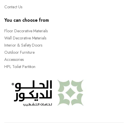
Contact Us
You can choose from
Floor Decorative Materials
Wall Decorative Materials
Interior & Safety Doors
Outdoor Furniture
Accessories
HPL Toilet Partition