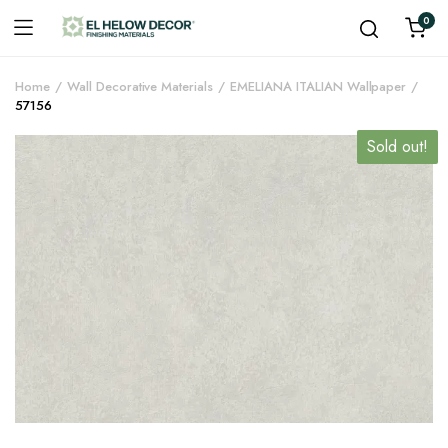
0
Home
Wall Decorative Materials
EMELIANA ITALIAN Wallpaper
57156
Sold out!